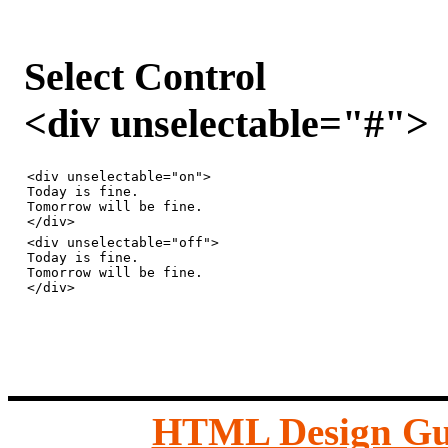
Select Control
<div unselectable="#">
<div unselectable="on">

Today is fine.

Tomorrow will be fine.

<div unselectable="off">

Today is fine.

Tomorrow will be fine.

HTML Design Gu