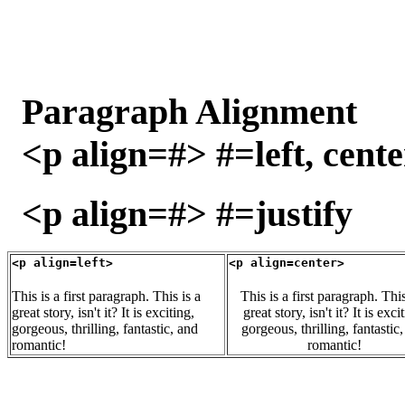
Paragraph Alignment
<p align=#> #=left, cente
<p align=#> #=justify
<p align=left>
<p align=center>
This is a first paragraph. This is a
This is a first paragraph. This
great story, isn't it? It is exciting,
great story, isn't it? It is exci
gorgeous, thrilling, fantastic, and
gorgeous, thrilling, fantastic
romantic!
romantic!