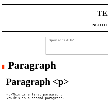
TE
NCD HTM
Sponsor's ADs:
Paragraph
Paragraph <p>
<p>This is a first paragraph. 
