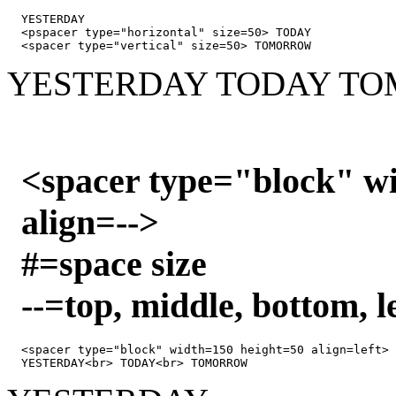
YESTERDAY 

<pspacer type="horizontal" size=50> TODAY

<spacer type="vertical" size=50> TOMORROW
YESTERDAY
TODAY
TO
<spacer type="block" w
align=-->
#=space size
--=top, middle, bottom, le
<spacer type="block" width=150 height=50 align=left>
