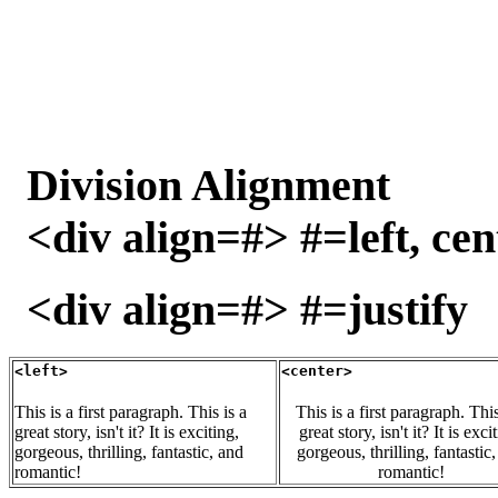
Division Alignment
<div align=#> #=left, cen
<div align=#> #=justify
<left>
<center>
This is a first paragraph. This is a
This is a first paragraph. This
great story, isn't it? It is exciting,
great story, isn't it? It is exci
gorgeous, thrilling, fantastic, and
gorgeous, thrilling, fantastic
romantic!
romantic!