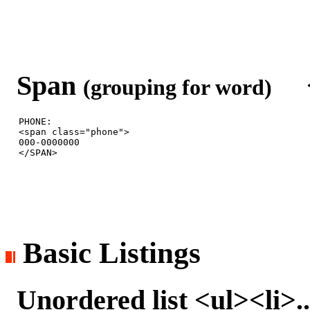
Span
<s
(grouping for word)
PHONE: 

<span class="phone">

000-0000000

Basic Listings
Unordered list <ul><li>..