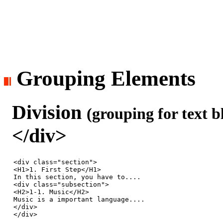
Grouping Elements
Division
(grouping for text b
</div>
<div class="section">

<H1>1. First Step</H1>

In this section, you have to....

<div class="subsection">

<H2>1-1. Music</H2>

Music is a important language.... 

</div>

</div>