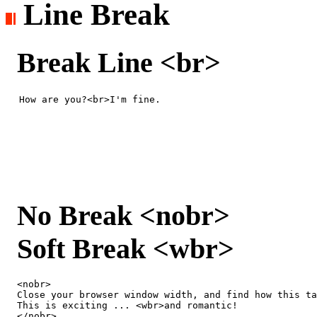
Line Break
Break Line <br>
How are you?<br>I'm fine.
No Break <nobr>
Soft Break <wbr>
<nobr> 

Close your browser window width, and find how this ta
This is exciting ... <wbr>and romantic!

</nobr>