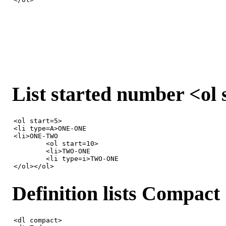
List started number <ol
<ol start=5>

<li type=A>ONE-ONE

<li>ONE-TWO

	<ol start=10>

	<li>TWO-ONE

	<li type=i>TWO-ONE

</ol></ol>
Definition lists Compac
<dl compact>
