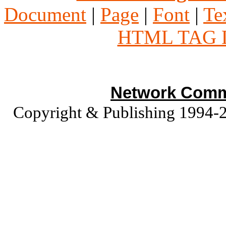
Document
|
Page
|
Font
|
Te
HTML TAG 
Network Commu
Copyright & Publishing 1994