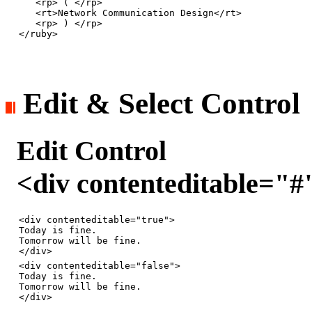
   <rp> ( </rp>

   <rt>Network Communication Design</rt>

   <rp> ) </rp>

Edit & Select Control
Edit Control
<div contenteditable="
<div contenteditable="true">

Today is fine.

Tomorrow will be fine.

<div contenteditable="false">

Today is fine.

Tomorrow will be fine.
