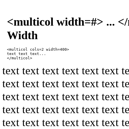
<multicol width=#> ... 
Width
<multicol cols=2 width=400>

text text text...

</multicol>
text text text text text text t
text text text text text text t
text text text text text text t
text text text text text text t
text text text text text text t