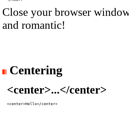
Close your browser window wid
and romantic!
Centering
<center>...</center>
<center>Hello</center>