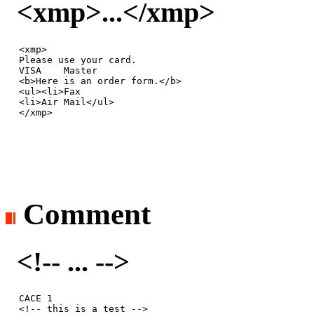
<xmp>...</xmp>
<xmp>

Please use your card.

VISA    Master

<b>Here is an order form.</b>

<ul><li>Fax

<li>Air Mail</ul>

</xmp>
Comment
<!-- ... -->
CACE 1

<!-- this is a test -->