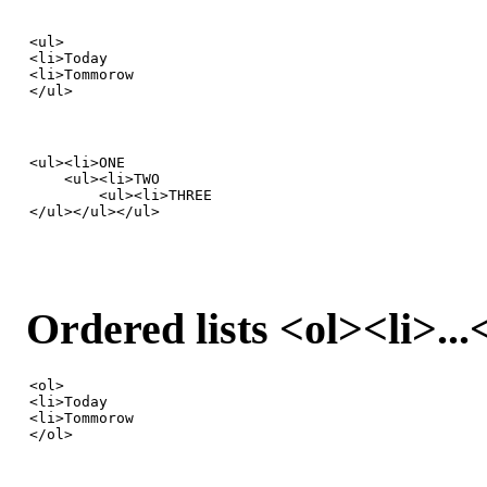
<ul>

<li>Today

<li>Tommorow

</ul>
<ul><li>ONE

    <ul><li>TWO

        <ul><li>THREE

</ul></ul></ul>
Ordered lists <ol><li>...
<ol>

<li>Today

<li>Tommorow

</ol>