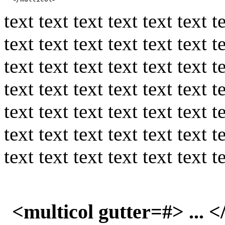
text text text text text text t
text text text text text text t
text text text text text text t
text text text text text text t
text text text text text text t
text text text text text text t
text text text text text text t
<multicol gutter=#> ... 