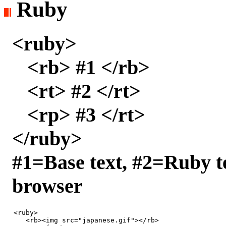
Ruby
<ruby>
<rb> #1 </rb>
<rt> #2 </rt>
<rp> #3 </rt>
</ruby>
#1=Base text, #2=Ruby t
browser
<ruby>

   <rb><img src="japanese.gif"></rb>
