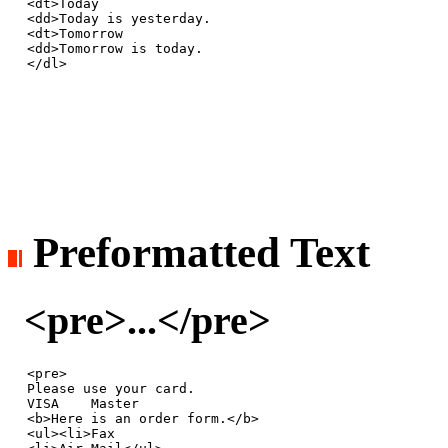
<dt>Today

<dd>Today is yesterday.

<dt>Tomorrow

<dd>Tomorrow is today.

</dl>
Preformatted Text
<pre>...</pre>
<pre>

Please use your card.

VISA    Master

<b>Here is an order form.</b>

<ul><li>Fax
