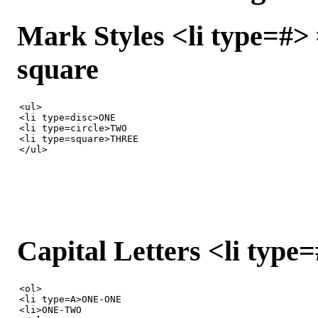
Mark Styles <li type=#> #
square
<ul>

<li type=disc>ONE

<li type=circle>TWO

<li type=square>THREE

</ul>
Capital Letters <li type=#
<ol>

<li type=A>ONE-ONE

<li>ONE-TWO
