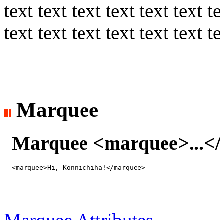
text text text text text text t
text text text text text text t
Marquee
Marquee <marquee>...<
H
Marquee Attributes