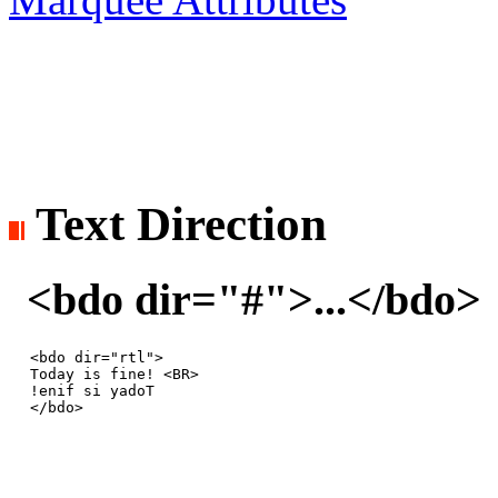
Text Direction
<bdo dir="#">...</bdo> 
<bdo dir="rtl">

Today is fine! <BR>

!enif si yadoT

</bdo>