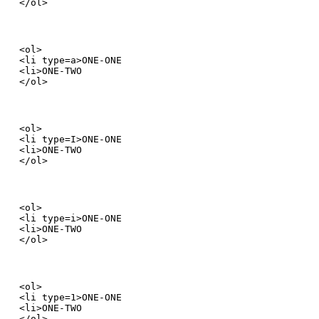
</ol>
<ol>

<li type=a>ONE-ONE

<li>ONE-TWO

</ol>
<ol>

<li type=I>ONE-ONE

<li>ONE-TWO

</ol>
<ol>

<li type=i>ONE-ONE

<li>ONE-TWO

</ol>
<ol>

<li type=1>ONE-ONE

<li>ONE-TWO

</ol>