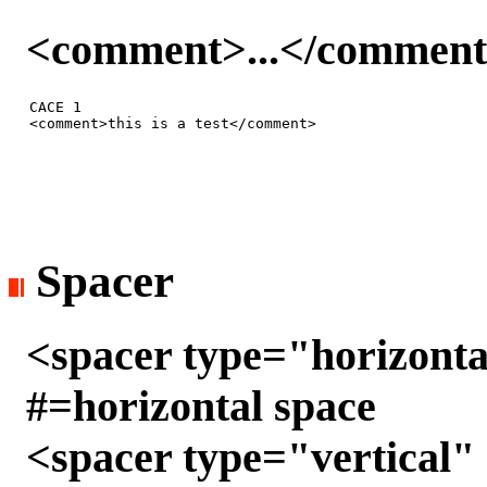
<comment>...</commen
CACE 1

Spacer
<spacer type="horizonta
#=horizontal space
<spacer type="vertical" 