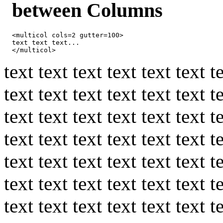
between Columns
<multicol cols=2 gutter=100>

text text text...

</multicol>
text text text text text text t
text text text text text text t
text text text text text text t
text text text text text text t
text text text text text text t
text text text text text text t
text text text text text text t