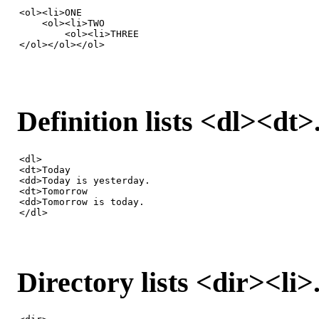
<ol><li>ONE

    <ol><li>TWO

        <ol><li>THREE

</ol></ol></ol>
Definition lists <dl><dt>
<dl>

<dt>Today

<dd>Today is yesterday.

<dt>Tomorrow

<dd>Tomorrow is today.

</dl>
Directory lists <dir><li>.