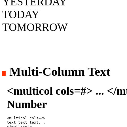
YESTERDAY
TODAY
TOMORROW
Multi-Column Text
<multicol cols=#> ... </
Number
<multicol cols=2>

text text text...

</multicol>