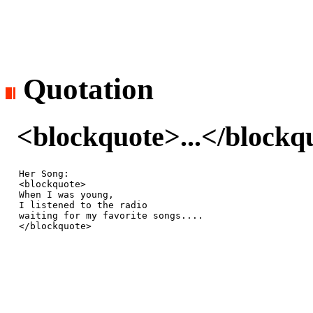
Quotation
<blockquote>...</blockq
Her Song:

<blockquote>

When I was young, 

I listened to the radio 

waiting for my favorite songs....

</blockquote>