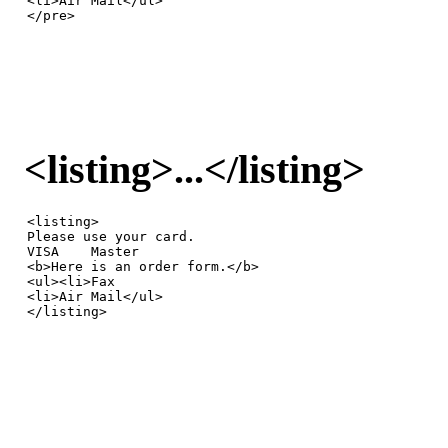
<li>Air Mail</ul>

</pre>
<listing>...</listing>
<listing>

Please use your card.

VISA    Master

<b>Here is an order form.</b>

<ul><li>Fax

<li>Air Mail</ul>

</listing>