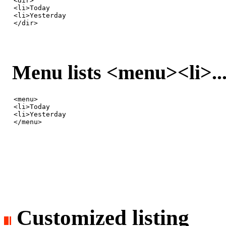
<dir>

<li>Today

<li>Yesterday

</dir>
Menu lists <menu><li>.
<menu>

<li>Today

<li>Yesterday

</menu>
Customized listing