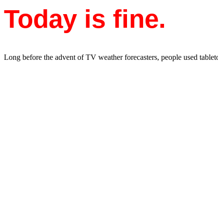
Today is fine.
Long before the advent of TV weather forecasters, people used tableto