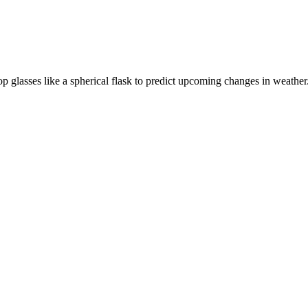
p glasses like a spherical flask to predict upcoming changes in weather