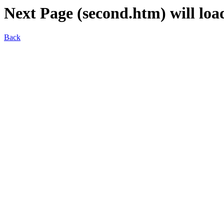
Next Page (second.htm) will load
Back